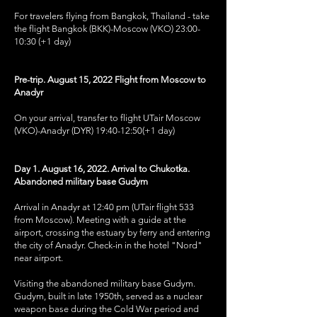
For travelers flying from Bangkok, Thailand - take
the flight Bangkok (BKK)-Moscow (VKO) 23:00-
10:30 (+1 day)
Pre-trip. August 15, 2022 Flight from Moscow to
Anadyr
On your arrival, transfer to flight UTair Moscow
(VKO)-Anadyr (DYR) 19:40-12:50(+1 day)
Day 1. August 16, 2022. Arrival to Chukotka.
Abandoned military base Gudym
Arrival in Anadyr at 12:40 pm (UTair flight 533
from Moscow). Meeting with a guide at the
airport, crossing the estuary by ferry and entering
the city of Anadyr. Check-in in the hotel "Nord"
near airport.
Visiting the abandoned military base Gudym.
Gudym, built in late 1950th, served as a nuclear
weapon base during the Cold War period and