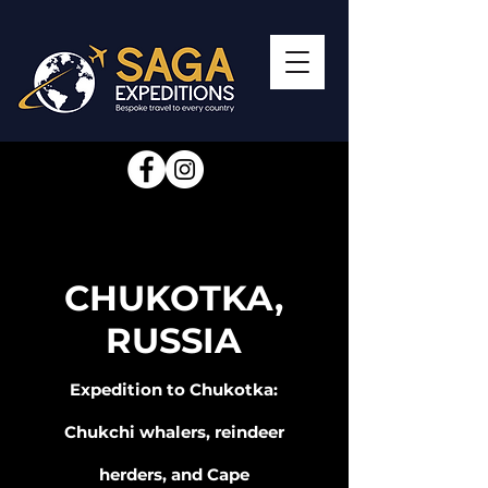
CHUKOTKA,
RUSSIA
Expedition to Chukotka:
Chukchi whalers, reindeer
herders, and Cape