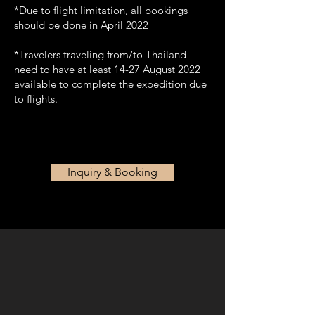
*Due to flight limitation, all bookings
should be done in April 2022
*Travelers traveling from/to Thailand
need to have at least 14-27 August 2022
available to complete the expedition due
to flights.
Inquiry & Booking