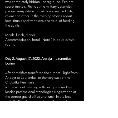
was completely hidden underground. Explore
secret tunnels. Picnic at the military base with
packed army ration. Local delicacies: red fish,
caviar and other. In the evening stories about
local rituals and traditions: the ritual of feeding
the spirits.
Meals: lunch, dinner
Accommodation: hotel "Nord" in double/twin
rooms
Day 2. August 17, 2022. Anadyr – Laurentius –
Lorino
After breakfast transfer to the airport. Flight from
Anadyr to Laurentius, to the very east of the
Chukotka Peninsula.
At the airport meeting with our guide and team
leader, professional ethnologist. Registration at
the border guard office and lunch in the local
café. Walking tour around the village, visiting the
local museum.
Land transfer to Lorino (42 km, 1 hour),