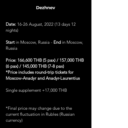
Dezhnev
Date:
16-26 August, 2022 (13 days 12
nights)
Start
in Moscow, Russia -
End
in Moscow,
Russia
Price: 166,600 THB (5 pax) / 157,000 THB
(6 pax) / 145,000 THB (7-8 pax)
*Price includes round-trip tickets for
Moscow-Anadyr and Anadyr-Laurentius
Single supplement +17,000 THB
*Final price may change due to the
current fluctuation in Rubles (Russian
currency)