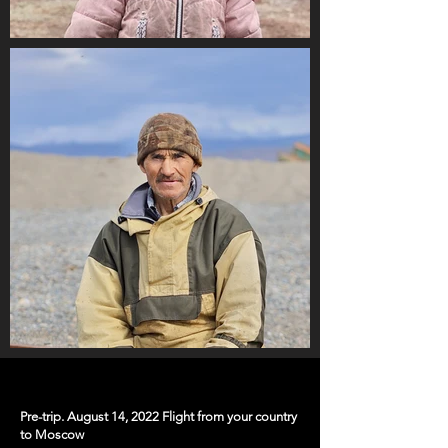
Pre-trip. August 14, 2022 Flight from your country
to Moscow