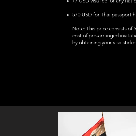
77 USD visa fee for any nation
570 USD for Thai passport hol
Note: This price consists of 
cost of pre-arranged invitatio
by obtaining your visa stick