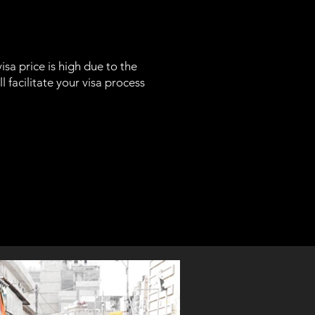
isa price is high due to the
ll facilitate your visa process