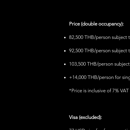
Price (double occupancy):
82,500 THB/person subject t
92,500 THB/person subject t
103,500 THB/person subject 
+14,000 THB/person for sin
*Price is inclusive of 7% VAT
Visa (excluded):