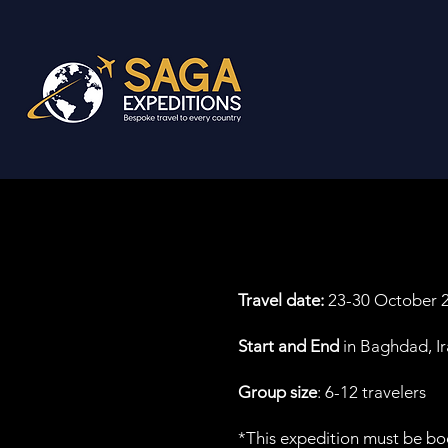
Travel date:
23-30 October 20
Start and End
in Baghdad, I
Group size
: 6-12 travelers
*This expedition must be bo