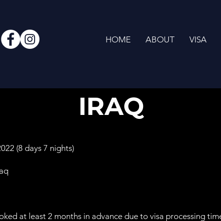
HOME
ABOUT
VISA
IRAQ
22 (8 days 7 nights)
raq
oked at least 2 months in advance due to visa processing tim