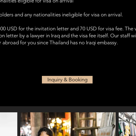
alities eligible for visa on arrival
ders and any nationalities ineligible for visa on arrival.
500 USD for the invitation letter and 70 USD for visa fee. The v
n letter by a lawyer in Iraq and the visa fee itself. Our staff wi
er abroad for you since Thailand has no Iraqi embassy.
Inquiry & Booking