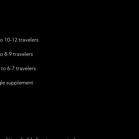
o 10-12 travelers
o 8-9 travelers
to 6-7 travelers
gle supplement