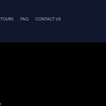
TOURS
FAQ
CONTACT US
e