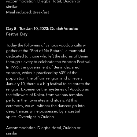
Accommodation: Djegba Hotel, Ouidah or
similar
Meal included: Breakfast
Day 8 - Tue Jan 10, 2023: Ouidah Voodoo
Festival Day
Today the followers of various voodoo cults will
gather at the “Port of No Return”, a memorial
dedicated to those who left the shores of Benin
through slavery to celebrate the Voodoo Festival.
In 1996, the government of Benin declared
voodoo, which is practiced by 60% of the
population, the official religion and on every
January 10, there is a big festival to celebrate the
religion. Experience the mysteries of Voodoo as
the followers of Kokou from various temples
perform their own rites and rituals. At this
ceremony, we will witness the dancers go into
deep trances while possessed by ancestral
spirits. Overnight in Ouidah
Accommodation: Djegba Hotel, Ouidah or
similar