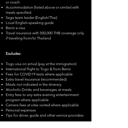
or coach
Accommodation (listed above or similar) with
meals specified.
Saga team leader (English/Thai)
Local English-speaking guide
Benin e-visa
Travel insurance with 500,000 THB coverage only
if traveling from/to Thailand
Excludes:
Togo visa on arrival (pay at the immigration)
International flight to Togo & from Benin
Fees for COVID19 tests where applicable
Extra travel Insurance (recommended)
Meals not indicated in the itinerary
Alcoholic Drinks and beverages at meals
Entry fees to any extra evening entertainment
program where applicable
Camera fees at sites visited where applicable
Personal expenses
Tips for driver, guide and other service providers