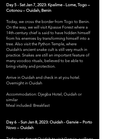
Day 5 - Sat Jan 7, 2023: Kpalime - Lome, Togo –
Cotonou – Ouidah, Benin
Today, we cross the border from Togo to Benin.
On the way, we will visit Kpasse Forest where a
14th-century chief is said to have hidden himself
from his enemies by transforming himself into a
tree. Also visit the Python Temple, where
Ouidah’s ancient snake cult is still very much in
practice. Snakes are still an important feature of
many voodoo rituals, believed to be able to
bring vitality and protection.
Arrive in Ouidah and check in at you hotel.
Overnight in Ouidah
Accommodation: Djegba Hotel, Ouidah or
similar
Meal included: Breakfast
Day 6 - Sun Jan 8, 2023: Ouidah - Ganvie – Porto
Novo – Ouidah
Today, we depart Ouidah to visit Ganvie, a village