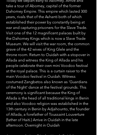
Today we depart early to Abomey. Arrive and
take a tour of Abomey, capital of the former
Dahomey Empire. This empire which lasted 300
years, rivals that of the Ashanti both of which
established their power by constantly being at
war and capturing prisoners for the Slave Trade.
Visit one of the 12 magnificent palaces built by
the Dahomey Kings which is now a Slave Trade
Museum. We will visit the war room, the common
grave of the 42 wives of King Glele and the
throne room. Return to Ouidah with a stopover in
Allada and witness the King of Allada and his
people celebrate their own mini Voodoo festival
at the royal palace. This is a curtain raiser to the
main Voodoo festival in Ouidah. Witness
costumed Zangbetos also known as ‘Guardians
of the Night’ dance at the festival grounds. This
ceremony is significant because the King of
Allada is the head of all traditional kings in Benin
and also Voodoo religion was established in the
13th century in Benin by Adjahounto, the founder
of Allada, a forefather of Toussaint Louverture
(father of Haiti.) Arrive in Ouidah in the late
afternoon. Overnight in Ouidah