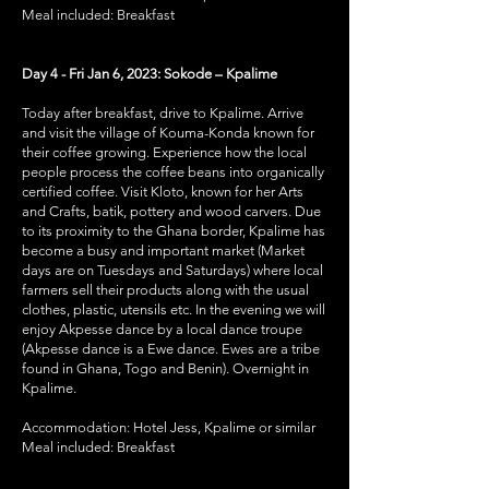
Meal included: Breakfast
Day 4 - Fri Jan 6, 2023: Sokode – Kpalime
Today after breakfast, drive to Kpalime. Arrive
and visit the village of Kouma-Konda known for
their coffee growing. Experience how the local
people process the coffee beans into organically
certified coffee. Visit Kloto, known for her Arts
and Crafts, batik, pottery and wood carvers. Due
to its proximity to the Ghana border, Kpalime has
become a busy and important market (Market
days are on Tuesdays and Saturdays) where local
farmers sell their products along with the usual
clothes, plastic, utensils etc. In the evening we will
enjoy Akpesse dance by a local dance troupe
(Akpesse dance is a Ewe dance. Ewes are a tribe
found in Ghana, Togo and Benin). Overnight in
Kpalime.
Accommodation: Hotel Jess, Kpalime or similar
Meal included: Breakfast