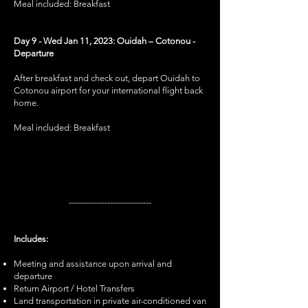
Meal included: Breakfast
Day 9 - Wed Jan 11, 2023: Ouidah – Cotonou -
Departure
After breakfast and check out, depart Ouidah to
Cotonou airport for your international flight back
home.
Meal included: Breakfast
------------------------------
Includes:
Meeting and assistance upon arrival and
departure
Return Airport / Hotel Transfers
Land transportation in private air-conditioned van