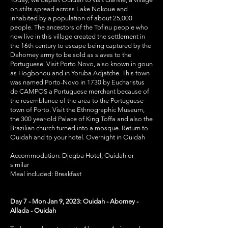
on stilts spread across Lake Nokoue and
inhabited by a population of about 25,000
people. The ancestors of the Tofinu people who
now live in this village created the settlement in
the 16th century to escape being captured by the
Dahomey army to be sold as slaves to the
Portuguese. Visit Porto Novo, also known in goun
as Hogbonou and in Yoruba Adjatche. This town
was named Porto-Novo in 1730 by Eucharistus
de CAMPOS a Portuguese merchant because of
the resemblance of the area to the Portuguese
town of Porto. Visit the Ethnographic Museum,
the 300 year-old Palace of King Toffa and also the
Brazilian church turned into a mosque. Return to
Ouidah and to your hotel. Overnight in Ouidah
Accommodation: Djegba Hotel, Ouidah or
similar
Meal included: Breakfast
Day 7 - Mon Jan 9, 2023: Ouidah - Abomey -
Allada - Ouidah