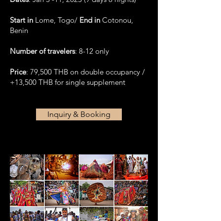
Start in
Lome, Togo/
End in
Cotonou,
Benin
Number of travelers
: 8-12 only
Price
: 79,500 THB on double occupancy /
+13,500 THB for single supplement
Inquiry & Booking