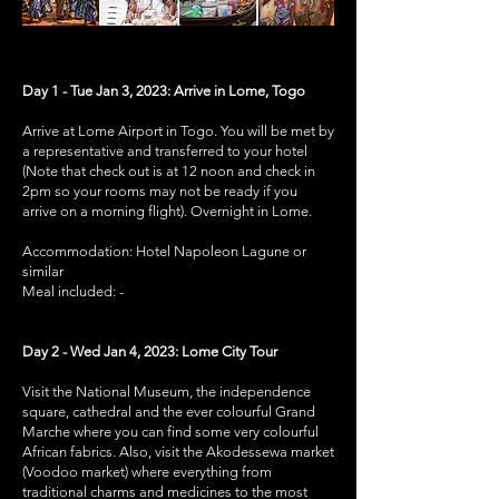
Day 1 - Tue Jan 3, 2023: Arrive in Lome, Togo
Arrive at Lome Airport in Togo. You will be met by
a representative and transferred to your hotel
(Note that check out is at 12 noon and check in
2pm so your rooms may not be ready if you
arrive on a morning flight). Overnight in Lome.
Accommodation: Hotel Napoleon Lagune or
similar
Meal included: -
Day 2 - Wed Jan 4, 2023: Lome City Tour
Visit the National Museum, the independence
square, cathedral and the ever colourful Grand
Marche where you can find some very colourful
African fabrics. Also, visit the Akodessewa market
(Voodoo market) where everything from
traditional charms and medicines to the most