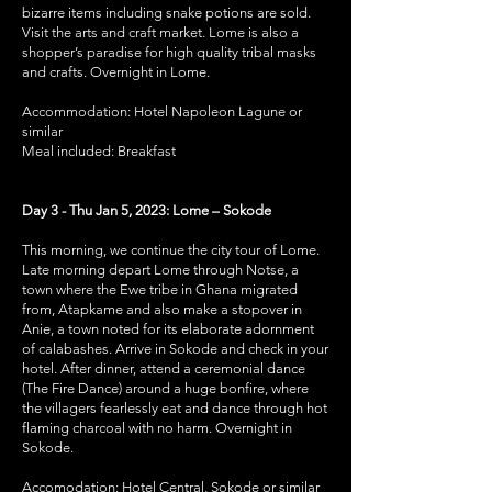
bizarre items including snake potions are sold.
Visit the arts and craft market. Lome is also a
shopper’s paradise for high quality tribal masks
and crafts. Overnight in Lome.
Accommodation: Hotel Napoleon Lagune or
similar
Meal included: Breakfast
Day 3 - Thu Jan 5, 2023: Lome – Sokode
This morning, we continue the city tour of Lome.
Late morning depart Lome through Notse, a
town where the Ewe tribe in Ghana migrated
from, Atapkame and also make a stopover in
Anie, a town noted for its elaborate adornment
of calabashes. Arrive in Sokode and check in your
hotel. After dinner, attend a ceremonial dance
(The Fire Dance) around a huge bonfire, where
the villagers fearlessly eat and dance through hot
flaming charcoal with no harm. Overnight in
Sokode.
Accomodation: Hotel Central, Sokode or similar