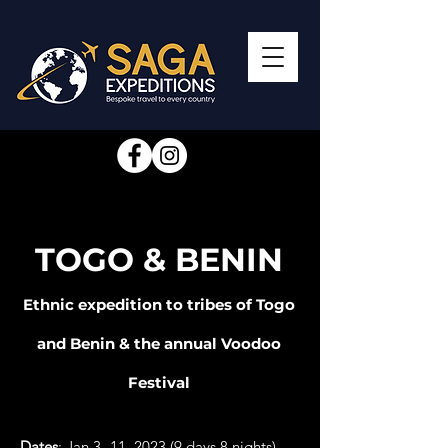
TOGO & BENIN
Ethnic expedition to tribes of Togo
and Benin & the annual Voodoo
Festival
Dates
: Jan 3 -11, 2023 (9 days 8 nights)